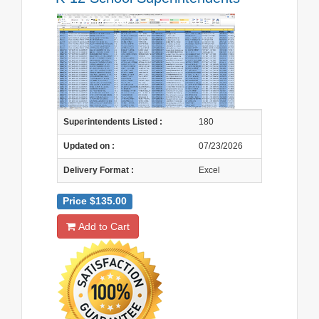
Superintendents Listed :
180
Updated on :
07/23/2026
Delivery Format :
Excel
Price $135.00
Add to Cart