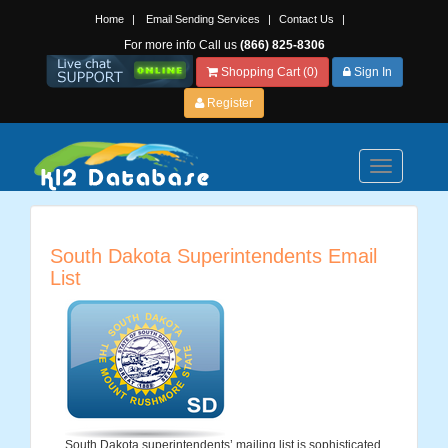
Home
|
Email Sending Services
|
Contact Us
|
For more info Call us
(866) 825-8306
Shopping Cart (0)
Sign In
Register
Toggle
navigation
South Dakota Superintendents Email
List
South Dakota superintendents’ mailing list is sophisticated