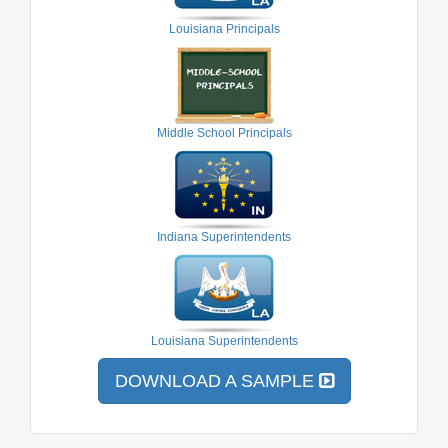
Louisiana Principals
Middle School Principals
Indiana Superintendents
Louisiana Superintendents
DOWNLOAD A SAMPLE