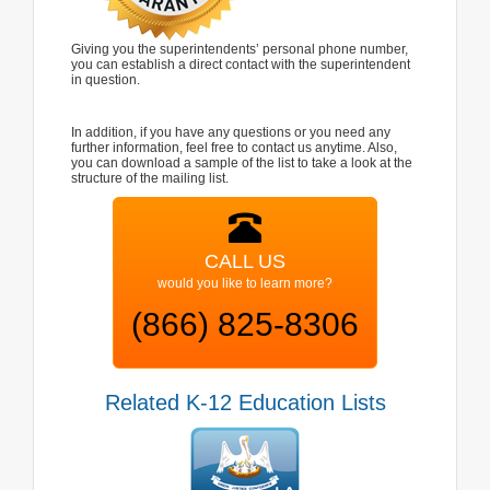
Giving you the superintendents’ personal phone number,
you can establish a direct contact with the superintendent
in question.
In addition, if you have any questions or you need any
further information, feel free to contact us anytime. Also,
you can download a sample of the list to take a look at the
structure of the mailing list.
CALL US
would you like to learn more?
(866) 825-8306
Related K-12 Education Lists