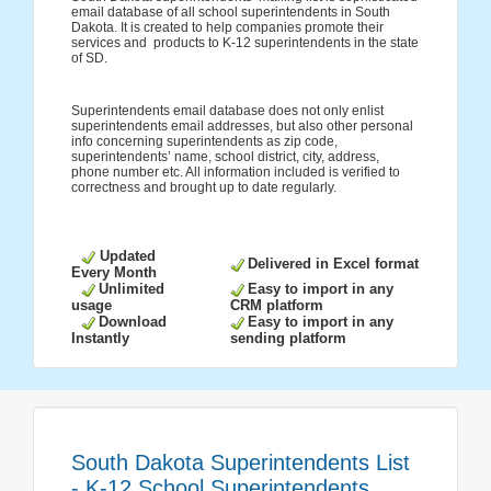
email database of all school superintendents in South
Dakota. It is created to help companies promote their
services and products to K-12 superintendents in the state
of SD.
Superintendents email database does not only enlist
superintendents email addresses, but also other personal
info concerning superintendents as zip code,
superintendents’ name, school district, city, address,
phone number etc. All information included is verified to
correctness and brought up to date regularly.
Updated
Delivered in Excel format
Every Month
Unlimited
Easy to import in any
usage
CRM platform
Download
Easy to import in any
Instantly
sending platform
South Dakota Superintendents List
- K-12 School Superintendents