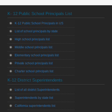
K- 12 Public School Principals List
K-12 Public School Principals in US
List of school principals by state
High school principals list
Middle school principals list
Elementary school principals list
Private school principals list
Charter school principals list
K-12 District Superintendents
List of all district Superintendents
Superintendents by state list
California superintendents list