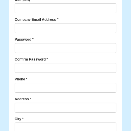
Company Email Address
*
Password
*
Confirm Password
*
Phone
*
Address
*
City
*