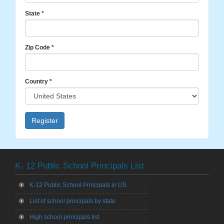
State
*
Zip Code
*
Country
*
Register
K- 12 Public School Principals List
K-12 Public School Principals in US
List of school principals by state
High school principals list