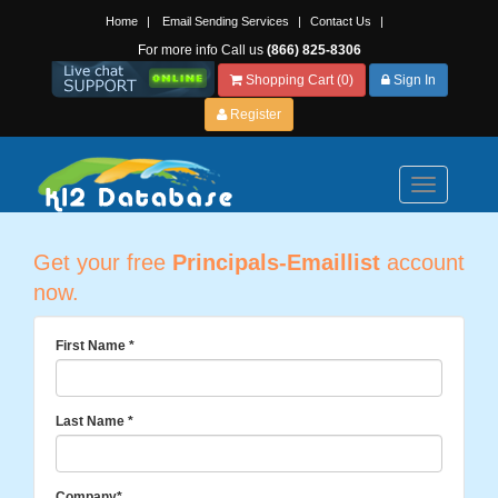
Home
|
Email Sending Services
|
Contact Us
|
For more info Call us
(866) 825-8306
Shopping Cart (0)
Sign In
Register
Toggle
navigation
Get your free
Principals-Emaillist
account
now.
First Name
*
Last Name
*
Company
*