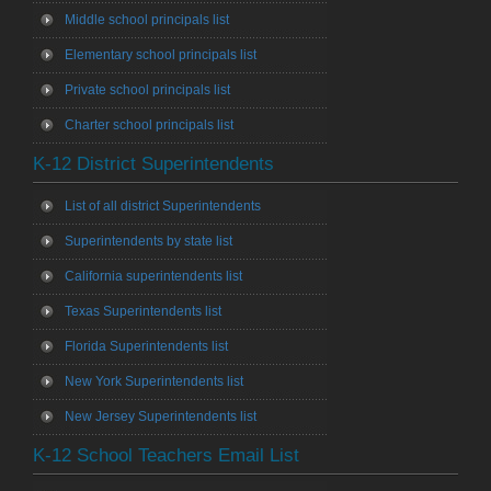
Middle school principals list
Elementary school principals list
Private school principals list
Charter school principals list
K-12 District Superintendents
List of all district Superintendents
Superintendents by state list
California superintendents list
Texas Superintendents list
Florida Superintendents list
New York Superintendents list
New Jersey Superintendents list
K-12 School Teachers Email List