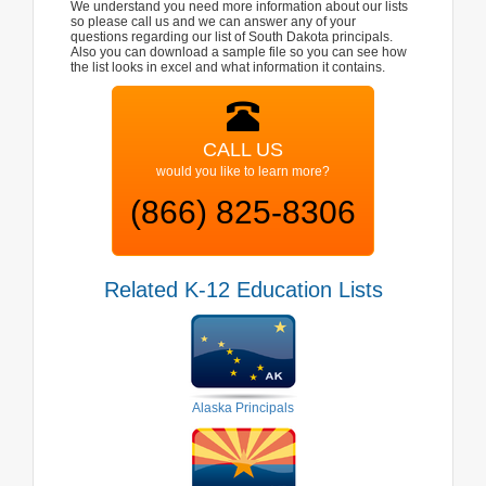
We understand you need more information about our lists
so please call us and we can answer any of your
questions regarding our list of South Dakota principals.
Also you can download a sample file so you can see how
the list looks in excel and what information it contains.
CALL US
would you like to learn more?
(866) 825-8306
Related K-12 Education Lists
Alaska Principals