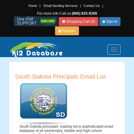
Home
|
Email Sending Services
|
Contact Us
|
For more info Call us
(866) 825-8306
Shopping Cart (0)
Sign In
Register
Toggle
navigation
South Dakota Principals Email List
South Dakota principals’ mailing list is sophisticated email
database of all elementary, middle and high school