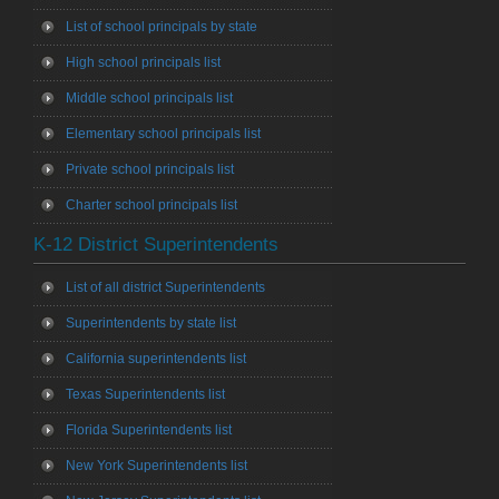
List of school principals by state
High school principals list
Middle school principals list
Elementary school principals list
Private school principals list
Charter school principals list
K-12 District Superintendents
List of all district Superintendents
Superintendents by state list
California superintendents list
Texas Superintendents list
Florida Superintendents list
New York Superintendents list