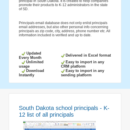
principal in South Dakota. It is created to help companies
promote their products to K-12 administrators in the state
of SD.
Principals email database does not only enlist principals
email addresses, but also other personal info concerning
principals as zip code, city, address, phone number etc. All
information included is verified and up to date.
Updated
Delivered in Excel format
Every Month
Unlimited
Easy to import in any
usage
CRM platform
Download
Easy to import in any
Instantly
sending platform
South Dakota school principals - K-
12 list of all principals