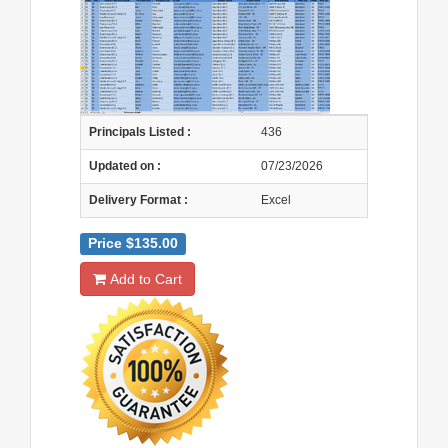
Principals Listed :
436
Updated on :
07/23/2026
Delivery Format :
Excel
Price $135.00
Add to Cart