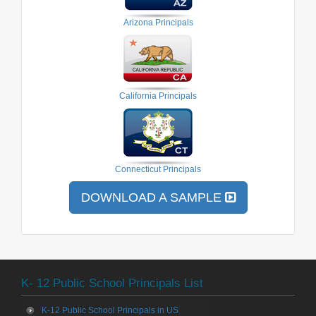
Arizona Principals
California Principals
Connecticut Principals
DOWNLOAD A SAMPLE
K- 12 Public School Principals List
K-12 Public School Principals in US