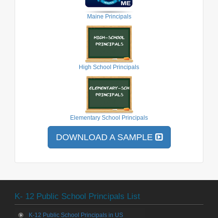
Maine Principals
High School Principals
Elementary School Principals
DOWNLOAD A SAMPLE
K- 12 Public School Principals List
K-12 Public School Principals in US