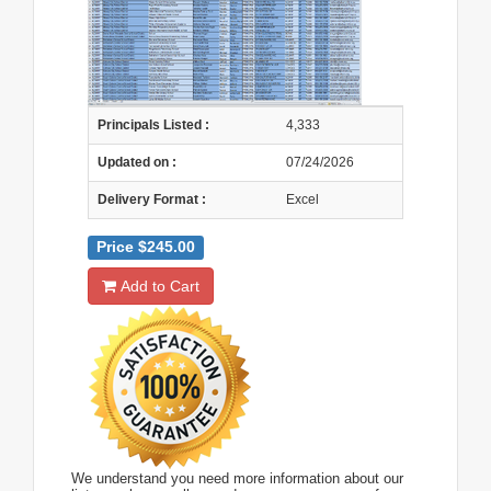
Principals Listed :
4,333
Updated on :
07/24/2026
Delivery Format :
Excel
Price $245.00
Add to Cart
We understand you need more information about our