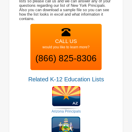
lists so please call us and we can answer any of your
questions regarding our list of New York Principals.
Also you can download a sample file so you can see
how the list looks in excel and what information it
contains.
CALL US
would you like to learn more?
(866) 825-8306
Related K-12 Education Lists
Arizona Principals