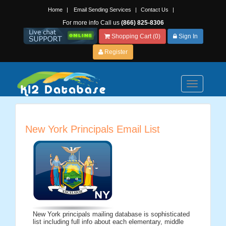
Home
|
Email Sending Services
|
Contact Us
|
For more info Call us
(866) 825-8306
Shopping Cart (0)
Sign In
Register
Toggle
navigation
New York Principals Email List
New York principals mailing database is sophisticated
list including full info about each elementary, middle