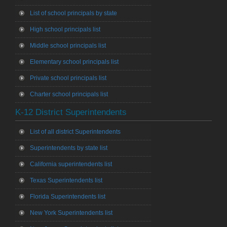
List of school principals by state
High school principals list
Middle school principals list
Elementary school principals list
Private school principals list
Charter school principals list
K-12 District Superintendents
List of all district Superintendents
Superintendents by state list
California superintendents list
Texas Superintendents list
Florida Superintendents list
New York Superintendents list