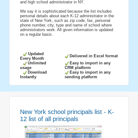
and high school administrator in NY.
We say it is sophisticated because the list includes
personal details about each K-12 administrator in the
state of New York, such as zip code, fax, personal
phone number, city, type and name of school where
administrators work. All given information is updated
on a regular basis.
Updated
Delivered in Excel format
Every Month
Unlimited
Easy to import in any
usage
CRM platform
Download
Easy to import in any
Instantly
sending platform
New York school principals list - K-
12 list of all principals