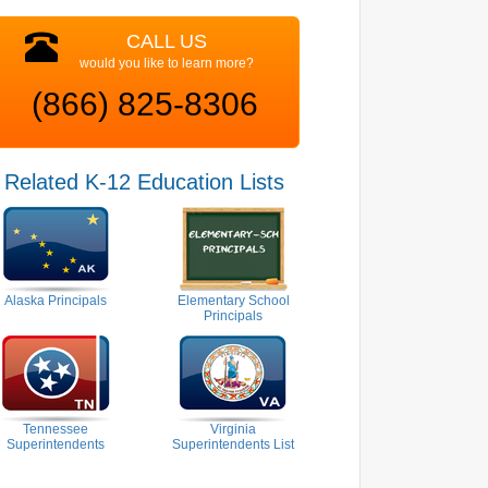
CALL US
would you like to learn more?
(866) 825-8306
Related K-12 Education Lists
Alaska Principals
Elementary School
Principals
Tennessee
Virginia
Superintendents
Superintendents List