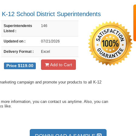
- K-12 School District Superintendents
Superintendents
146
Listed :
Updated on :
07/21/2026
Delivery Format :
Excel
Add to Cart
Price $119.00
l marketing campaign and promote your products to all K-12
d more information, you can contact us anytime. Also, you can
s like.