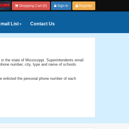
Shopping Cart (0)
Sign In
Register
mail List
Contact Us
 in the state of Mississippi. Superintendents email
, phone number, city, type and name of schools.
we enlisted the personal phone number of each