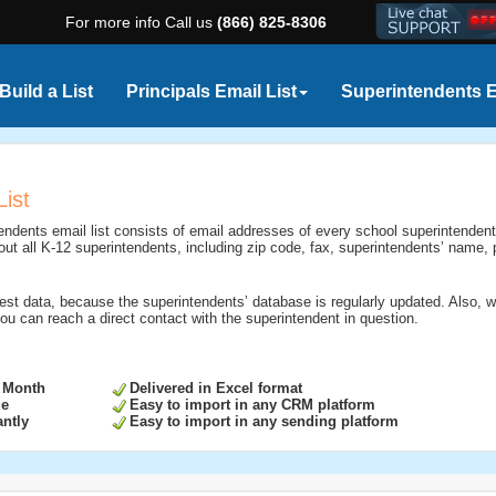
For more info Call us
(866) 825-8306
Build a List
Principals Email List
Superintendents E
List
endents email list consists of email addresses of every school superintendent
 about all K-12 superintendents, including zip code, fax, superintendents’ name
est data, because the superintendents’ database is regularly updated. Also, 
ou can reach a direct contact with the superintendent in question.
 Month
Delivered in Excel format
ge
Easy to import in any CRM platform
ntly
Easy to import in any sending platform