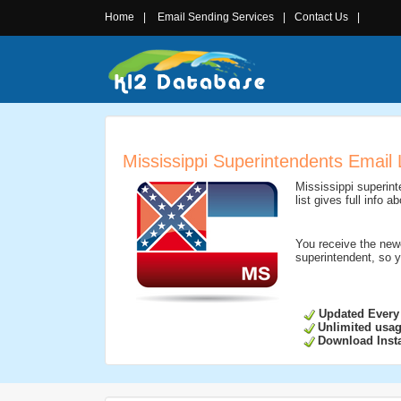
Home
|
Email Sending Services
|
Contact Us
|
Mississippi Superintendents Email 
Mississippi superint
list gives full info
You receive the new
superintendent, so y
Updated Every
Unlimited usa
Download Insta