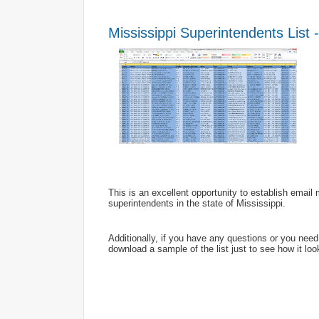
Mississippi Superintendents List 
This is an excellent opportunity to establish emai
superintendents in the state of Mississippi.
Additionally, if you have any questions or you nee
download a sample of the list just to see how it look