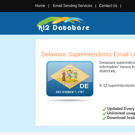
Home
|
Email Sending Services
|
Contact Us
|
Delaware Superintendents Email Li
Delaware superintende
information” means th
district etc.
K-12 superintendents’
Updated Every
Unlimited usa
Download Insta