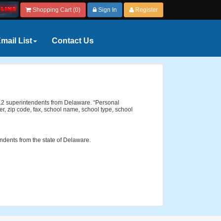
Shopping Cart (0)
Sign In
Register
mail List
Contact Us
 K-12 superintendents from Delaware. “Personal
r, zip code, fax, school name, school type, school
endents from the state of Delaware.