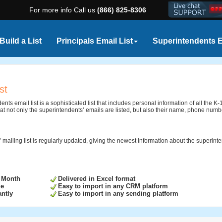
For more info Call us
(866) 825-8306
Build a List
Principals Email List
Superintendents E
st
nts email list is a sophisticated list that includes personal information of all the
at not only the superintendents’ emails are listed, but also their name, phone numbe
 mailing list is regularly updated, giving the newest information about the superint
 Month
Delivered in Excel format
ge
Easy to import in any CRM platform
ntly
Easy to import in any sending platform