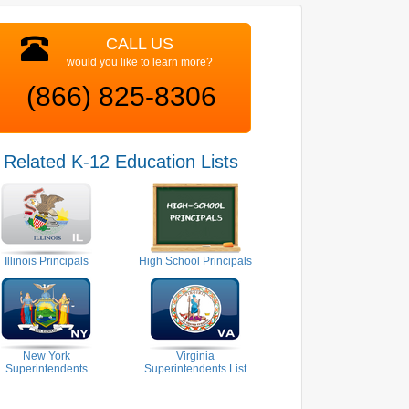
CALL US
would you like to learn more?
(866) 825-8306
Related K-12 Education Lists
Illinois Principals
High School Principals
New York
Virginia
Superintendents
Superintendents List