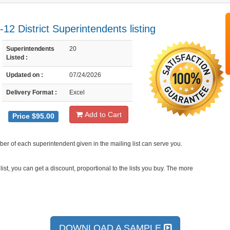
12 District Superintendents listing
Superintendents
20
Listed :
Updated on :
07/24/2026
Delivery Format :
Excel
Add to Cart
Price $95.00
er of each superintendent given in the mailing list can serve you.
ist, you can get a discount, proportional to the lists you buy. The more
DOWNLOAD A SAMPLE