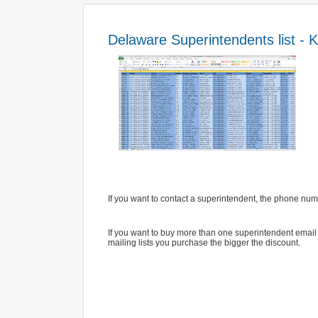
Delaware Superintendents list - K-
If you want to contact a superintendent, the phone numb
If you want to buy more than one superintendent email l
mailing lists you purchase the bigger the discount.