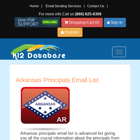
Home
|
Email Sending Services
|
Contact Us
|
For more info Call us
(866) 825-8306
Shopping Cart (0)
Sign In
Register
Toggle
navigation
Arkansas Principals Email List
Arkansas principals email list is advanced list giving
you all the crucial information about the principals from