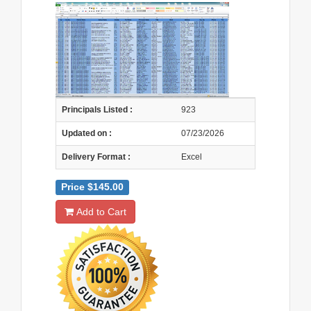
Principals Listed :
923
Updated on :
07/23/2026
Delivery Format :
Excel
Price $145.00
Add to Cart