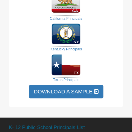
California Principals
Kentucky Principals
Texas Principals
DOWNLOAD A SAMPLE
K- 12 Public School Principals List