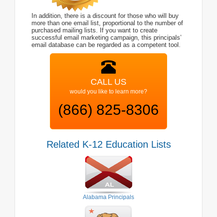
In addition, there is a discount for those who will buy
more than one email list, proportional to the number of
purchased mailing lists. If you want to create
successful email marketing campaign, this principals’
email database can be regarded as a competent tool.
CALL US
would you like to learn more?
(866) 825-8306
Related K-12 Education Lists
Alabama Principals