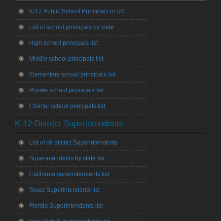
K-12 Public School Principals in US
List of school principals by state
High school principals list
Middle school principals list
Elementary school principals list
Private school principals list
Charter school principals list
K-12 District Superintendents
List of all district Superintendents
Superintendents by state list
California superintendents list
Texas Superintendents list
Florida Superintendents list