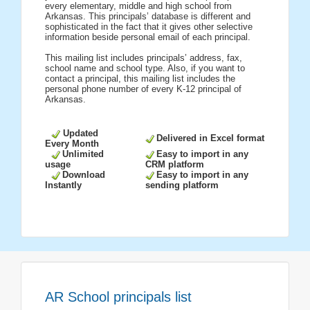
every elementary, middle and high school from
Arkansas. This principals’ database is different and
sophisticated in the fact that it gives other selective
information beside personal email of each principal.
This mailing list includes principals’ address, fax,
school name and school type. Also, if you want to
contact a principal, this mailing list includes the
personal phone number of every K-12 principal of
Arkansas.
Updated
Delivered in Excel format
Every Month
Unlimited
Easy to import in any
usage
CRM platform
Download
Easy to import in any
Instantly
sending platform
AR School principals list